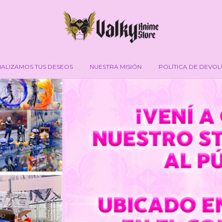
IALIZAMOS TUS DESEOS
NUESTRA MISIÓN
POLÍTICA DE DEVO