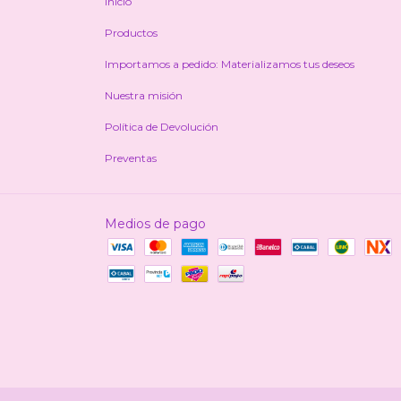
Inicio
Productos
Importamos a pedido: Materializamos tus deseos
Nuestra misión
Política de Devolución
Preventas
Medios de pago