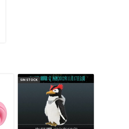
SIN STOCK