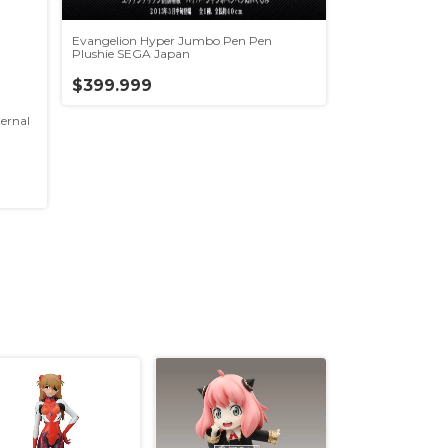
Evangelion Hyper Jumbo Pen Pen
Plushie SEGA Japan
$399.999
ernal