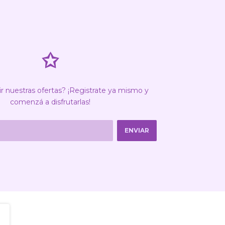
✩
ir nuestras ofertas? ¡Registrate ya mismo y
comenzá a disfrutarlas!