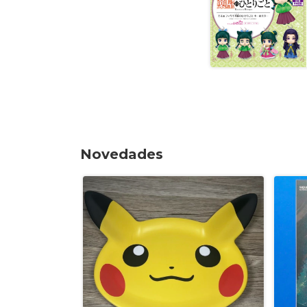
Novedades