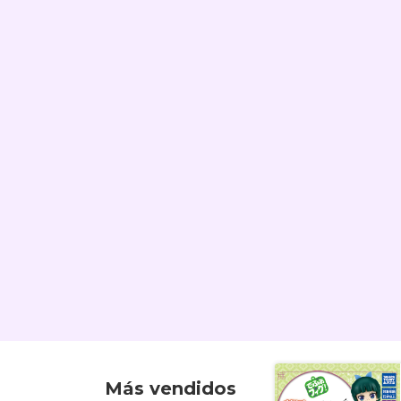
Más vendidos