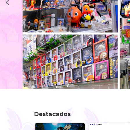
Destacados
K