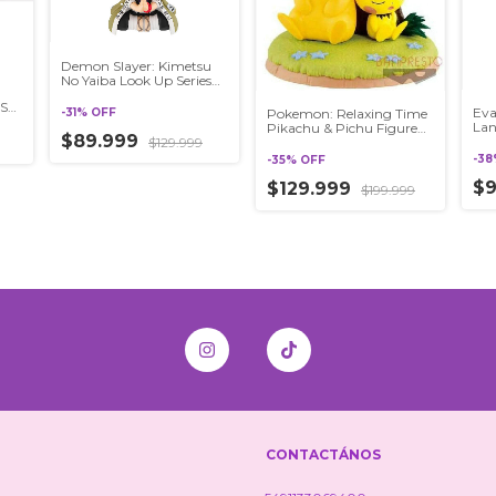
Demon Slayer: Kimetsu
No Yaiba Look Up Series
Gyomei Himejima
SE
Eva
-
31
%
OFF
Pokemon: Relaxing Time
Lan
Pikachu & Pichu Figure
ios
$89.999
SEG
$129.999
Banpresto
Sid
-
38
-
35
%
OFF
$
$129.999
$199.999
CONTACTÁNOS