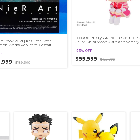
LookUp Pretty Guardian Cosmos Et
Art Book 2021 | Kazuma Koda
Sailor Chibi Moon 30th anniversary
ration Works Replicant Gestalt
mata
-
23
%
OFF
FF
$99.999
$129.999
9.999
$189.999