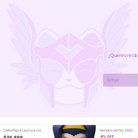
¿Querés recib
Deforfig! Kusuriya no
Nendoroid No.2652
Hitorigoto/Apothecary
Cowboy Bebop Faye
$36.999
-
8
%
OFF