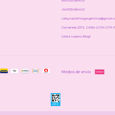
5491133069400
+541133069400
valkyriaclothingargentina@gmail.
Corrientes 2372, CABA (CON CITA 
¡Visitá nuestro Blog!
Medios de envío