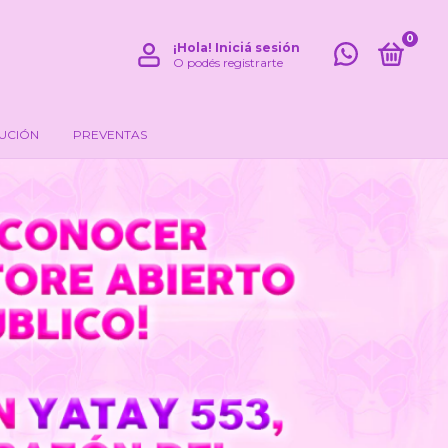
0
¡Hola!
Iniciá sesión
O podés registrarte
LUCIÓN
PREVENTAS