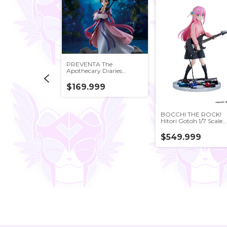
PREVENTA The
Apothecary Diaries
Maomao (Moon Fairy)
Figure BANDAI JAPAN
$169.999
d Yu-Gi-Oh!
BOCCHI THE ROCK!
sters Yami Yugi
Hitori Gotoh 1/7 Scale
Figure FuRyu Japan
999
$549.999