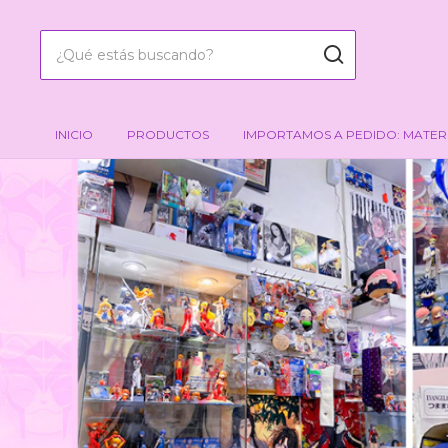
INICIO
PRODUCTOS
IMPORTAMOS A PEDIDO: MATER