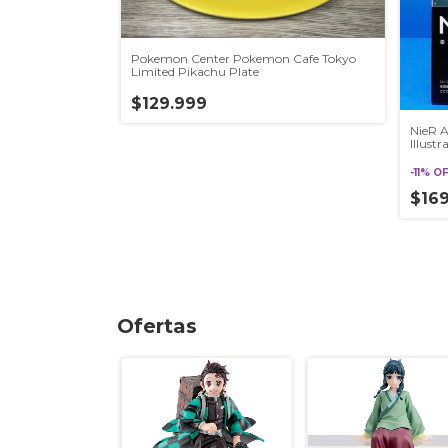
Pokemon Center Pokemon Cafe Tokyo
Limited Pikachu Plate
$129.999
NieR 
Illust
Auto
-
11
%
O
$16
Ofertas