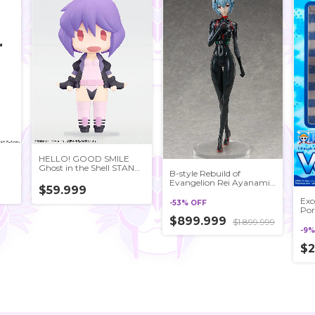
HELLO! GOOD SMILE
Ghost in the Shell STAND
B-style Rebuild of
ALONE COMPLEX
Evangelion Rei Ayanami
Motoko Kusanagi Posable
$59.999
[Tentative Name] 1/4
Figure
Exc
Complete Figure
-
53
%
OFF
Por
LIM
$899.999
$1.899.999
Blu
-
9
Fig
Exc
$